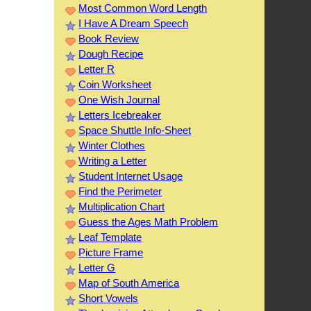
Most Common Word Length
I Have A Dream Speech
Book Review
Dough Recipe
Letter R
Coin Worksheet
One Wish Journal
Letters Icebreaker
Space Shuttle Info-Sheet
Winter Clothes
Writing a Letter
Student Internet Usage
Find the Perimeter
Multiplication Chart
Guess the Ages Math Problem
Leaf Template
Picture Frame
Letter G
Map of South America
Short Vowels