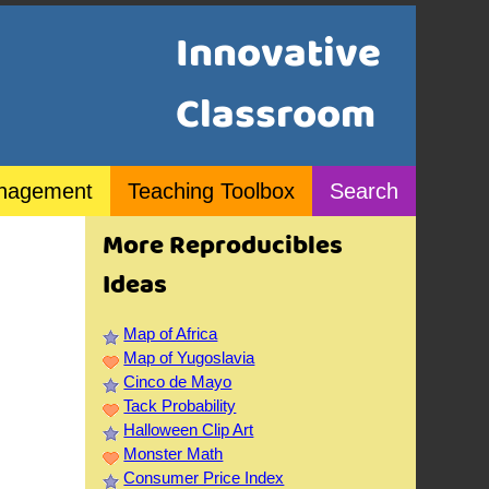
Innovative
Classroom
nagement
Teaching Toolbox
Search
More Reproducibles
Ideas
Map of Africa
Map of Yugoslavia
Cinco de Mayo
Tack Probability
Halloween Clip Art
Monster Math
Consumer Price Index