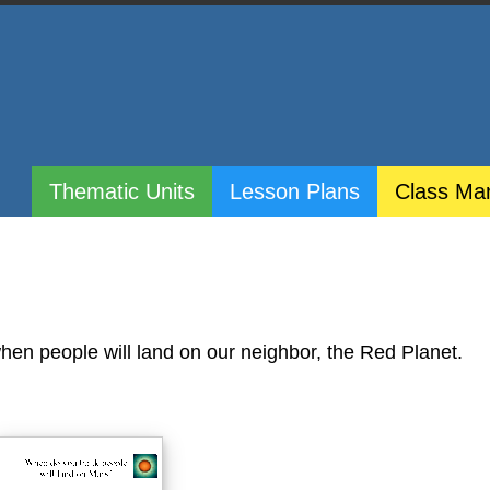
Thematic Units
Lesson Plans
Class Ma
when people will land on our neighbor, the Red Planet.