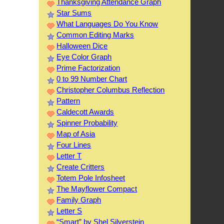
Thanksgiving Attendance Graph
Star Sums
What Languages Do You Know
Common Editing Marks
Halloween Dice
Eye Color Graph
Prime Factorization
0 to 99 Number Chart
Christopher Columbus Reflection
Pattern
Caldecott Awards
Spinner Probability
Map of Asia
Four Lines
Letter T
Create Critters
Totem Pole Infosheet
The Mayflower Compact
Family Graph
Letter S
“Smart” by Shel Silverstein