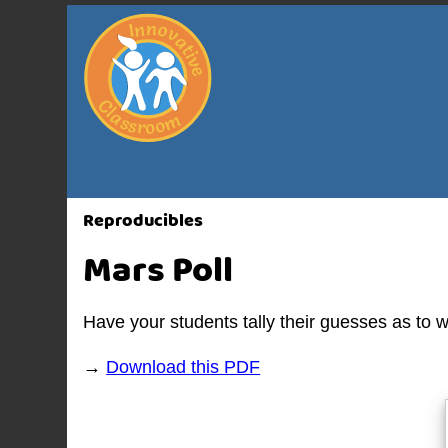
Reproducibles
Mars Poll
Have your students tally their guesses as to 
→
Download this PDF