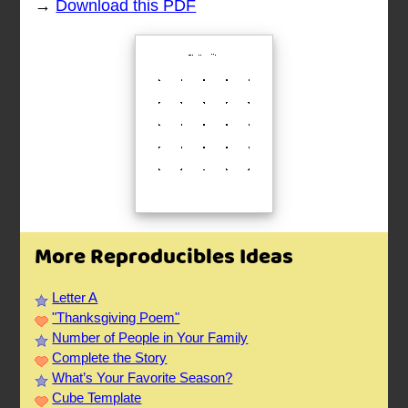
→
Download this PDF
More Reproducibles Ideas
Letter A
"Thanksgiving Poem"
Number of People in Your Family
Complete the Story
What’s Your Favorite Season?
Cube Template