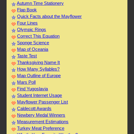
Autumn Time Stationery
Flap Book
Quick Facts about the Mayflower
Four Lines
Olympic Rings
Correct This Equation
Sponge Science
Map of Oceania
Taste Test
Thanksgiving Name It
How Many Syllables?
Map Outline of Europe
Mars Poll
Find Yugoslavia
Student Internet Usage
Mayflower Passenger List
Caldecott Awards
Newbery Medal Winners
Measurement Estimations
Turkey Meat Preference