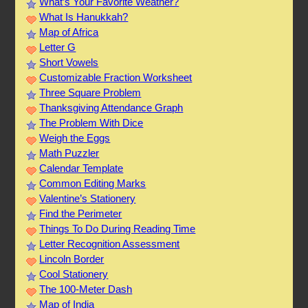
What’s Your Favorite Weather?
What Is Hanukkah?
Map of Africa
Letter G
Short Vowels
Customizable Fraction Worksheet
Three Square Problem
Thanksgiving Attendance Graph
The Problem With Dice
Weigh the Eggs
Math Puzzler
Calendar Template
Common Editing Marks
Valentine’s Stationery
Find the Perimeter
Things To Do During Reading Time
Letter Recognition Assessment
Lincoln Border
Cool Stationery
The 100-Meter Dash
Map of India