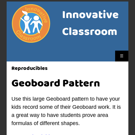
Innovative
Classroom
☰
Reproducibles
Geoboard Pattern
Use this large Geoboard pattern to have your
kids record some of their Geoboard work. It is
a great way to have students prove area
formulas of different shapes.